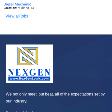
View all jobs
We not only meet, but beat, all of the expectations set by
our industry.