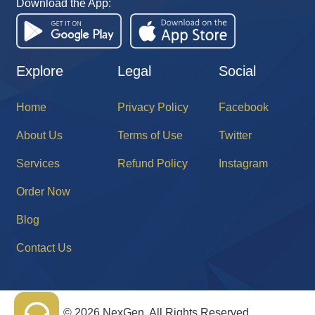
Download the App:
Explore
Legal
Social
Home
Privacy Policy
Facebook
About Us
Terms of Use
Twitter
Services
Refund Policy
Instagram
Order Now
Blog
Contact Us
©
2026 NexGen. All Rights Reserved.