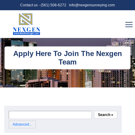
Contact us -
(561) 508-6272
info@nexgensurveying.com
Apply Here To Join The Nexgen
Team